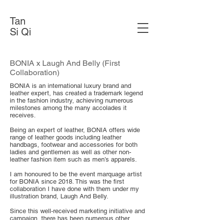
Tan
Si Qi
BONIA x Laugh And Belly (First
Collaboration)
BONIA is an international luxury brand and
leather expert, has created a trademark legend
in the fashion industry, achieving numerous
milestones among the many accolades it
receives.
Being an expert of leather, BONIA offers wide
range of leather goods including leather
handbags, footwear and accessories for both
ladies and gentlemen as well as other non-
leather fashion item such as men’s apparels.
I am honoured to be the event marquage artist
for BONIA since 2018. This was the first
collaboration I have done with them under my
illustration brand, Laugh And Belly.
Since this well-received marketing initiative and
campaign, there has been numerous other