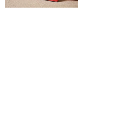
You may also like:
BONIA Singapore (2nd Collaboration)