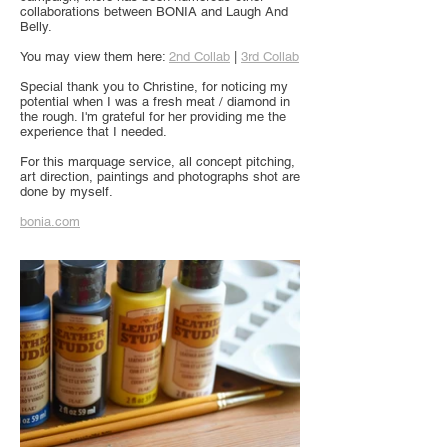
collaborations between BONIA and Laugh And
Belly.
You may view them here:
2nd Collab
|
3rd Collab
Special thank you to Christine, for noticing my
potential when I was a fresh meat / diamond in
the rough. I'm grateful for her providing me the
experience that I needed.
For this marquage service, all concept pitching,
art direction, paintings and photographs shot are
done by myself.
bonia.com