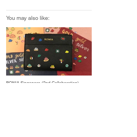
You may also like:
BONIA Singapore (2nd Collaboration)