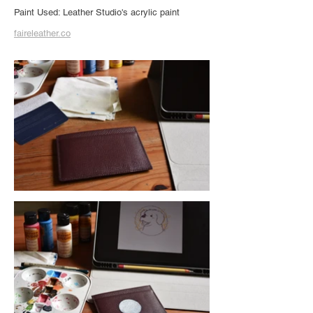
Paint Used: Leather Studio's acrylic paint
faireleather.co