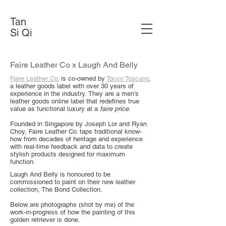
Tan
Si Qi
Faire Leather Co x Laugh And Belly
Faire Leather Co.
is co-owned by
Tocco Toscano
,
a leather goods label with over 30 years of
experience in the industry.
They are a men’s
leather goods online label that redefines true
value as functional luxury at a
faire price
.
Founded in Singapore by Joseph Lor and Ryan
Choy, Faire Leather Co. taps traditional know-
how from decades of heritage and experience
with real-time feedback and data to create
stylish products designed for maximum
function.
Laugh And Belly is honoured to be
commissioned to paint on their new leather
collection, The Bond Collection.
Below are photographs (shot by me) of the
work-in-progress of how the painting of this
golden retriever is done.