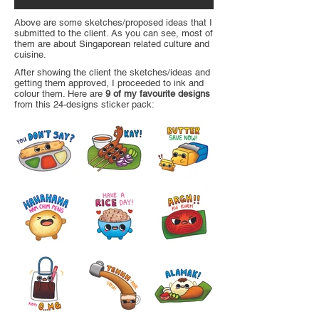
Above are some sketches/proposed ideas that I
submitted to the client. As you can see, most of
them are about Singaporean related culture and
cuisine.
After showing the client the sketches/ideas and
getting them approved, I proceeded to ink and
colour them. Here are
9 of my favourite designs
from this 24-designs sticker pack: