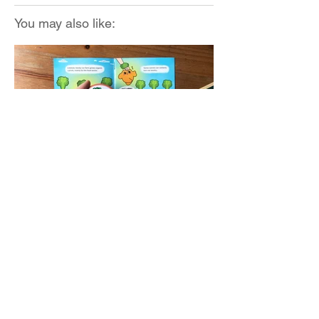
You may also like:
The Body Shop