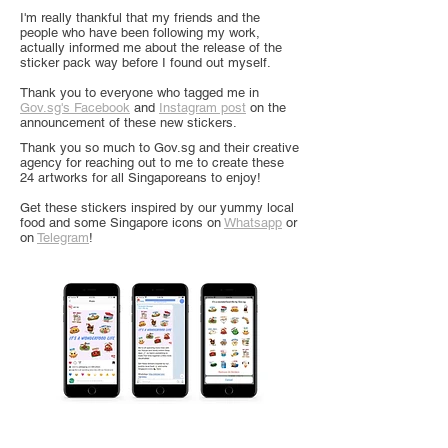
I'm really thankful that my friends and the
people who have been following my work,
actually informed me about the release of the
sticker pack way before I found out myself.
Thank you to everyone who tagged me in
Gov.sg's Facebook
and
Instagram post
on the
announcement of these new stickers.
Thank you so much to Gov.sg and their creative
agency for reaching out to me to create these
24 artworks for all Singaporeans to enjoy!
Get these stickers inspired by our yummy local
food and some Singapore icons on
Whatsapp
or
on
Telegram
!