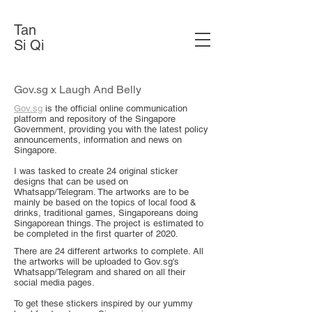
Tan
Si Qi
Gov.sg x Laugh And Belly
Gov.sg
is the official online communication
platform and repository of the Singapore
Government, providing you with the latest policy
announcements, information and news on
Singapore.
I was tasked to create 24 original sticker
designs that can be used on
Whatsapp/Telegram. The artworks are to be
mainly be based on the topics of local food &
drinks, traditional games, Singaporeans doing
Singaporean things. The project is estimated to
be completed in the first quarter of 2020.
There are 24 different artworks to complete. All
the artworks will be uploaded to Gov.sg's
Whatsapp/Telegram and shared on all their
social media pages. ​
To get these stickers inspired by our yummy