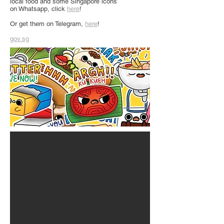
local food and some Singapore icons
on Whatsapp, click
here
!
Or get them on Telegram,
here
!
gov.sg