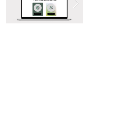
You may also like:
Fury - Ethereum Singapore 2023