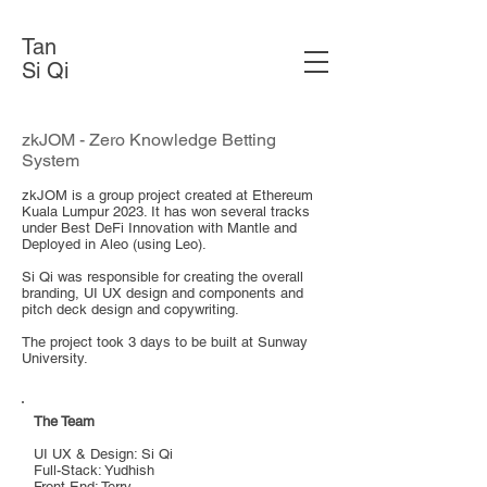
Tan
Si Qi
zkJOM - Zero Knowledge Betting
System
zkJOM is a group project created at Ethereum
Kuala Lumpur 2023. It has won several tracks
under Best DeFi Innovation with Mantle and
Deployed in Aleo (using Leo).
Si Qi was responsible for creating the overall
branding, UI UX design and components and
pitch deck design and copywriting.
The project took 3 days to be built at Sunway
University.
The Team
UI UX & Design: Si Qi
Full-Stack: Yudhish
Front-End: Terry