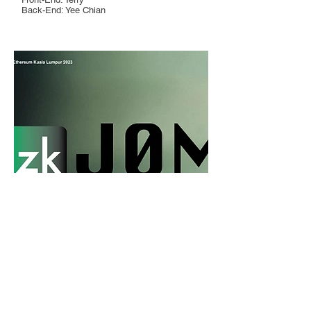
Back-End: Yee Chian